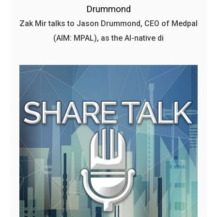
Drummond
Zak Mir talks to Jason Drummond, CEO of Medpal
(AIM: MPAL), as the AI-native di