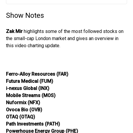
Play
Mute
Settin
Show Notes
Zak Mir
highlights some of the most followed stocks on
the small-cap London market and gives an overview in
this video charting update.
Ferro-Alloy Resources (FAR)
Futura Medical (FUM)
i-nexus Global (INX)
Mobile Streams (MOS)
Nuformix (NFX)
Ovoca Bio (OVB)
OTAQ (OTAQ)
Path Investments (PATH)
Powerhouse Energy Group (PHE)