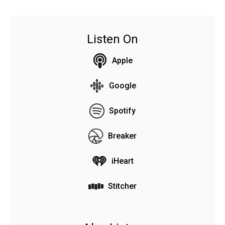
Listen On
Apple
Google
Spotify
Breaker
iHeart
Stitcher