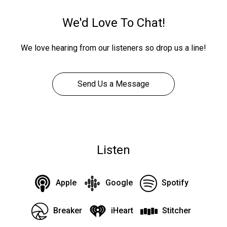
We'd Love To Chat!
We love hearing from our listeners so drop us a line!
Send Us a Message
Listen
Apple
Google
Spotify
Breaker
iHeart
Stitcher