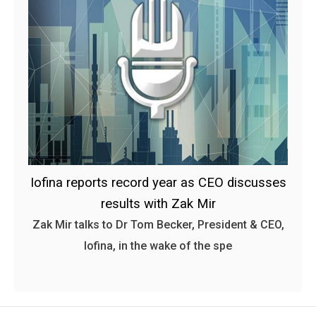
Iofina reports record year as CEO discusses
results with Zak Mir
Zak Mir talks to Dr Tom Becker, President & CEO,
Iofina, in the wake of the spe