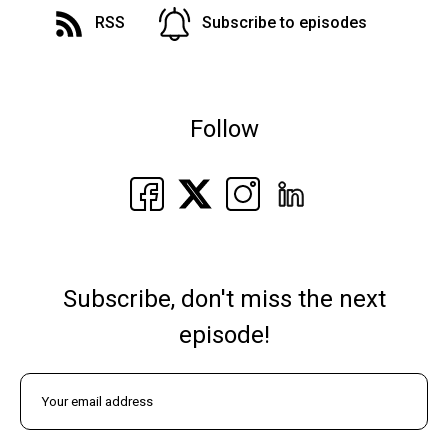
RSS
Subscribe to episodes
Follow
Subscribe, don't miss the next
episode!