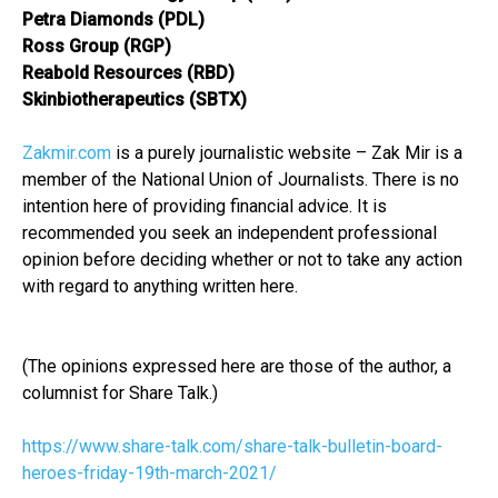
Petra Diamonds (PDL)
Ross Group (RGP)
Reabold Resources (RBD)
Skinbiotherapeutics (SBTX)
Zakmir.com
is a purely journalistic website – Zak Mir is a
member of the National Union of Journalists. There is no
intention here of providing financial advice. It is
recommended you seek an independent professional
opinion before deciding whether or not to take any action
with regard to anything written here.
(The opinions expressed here are those of the author, a
columnist for Share Talk.)
https://www.share-talk.com/share-talk-bulletin-board-
heroes-friday-19th-march-2021/