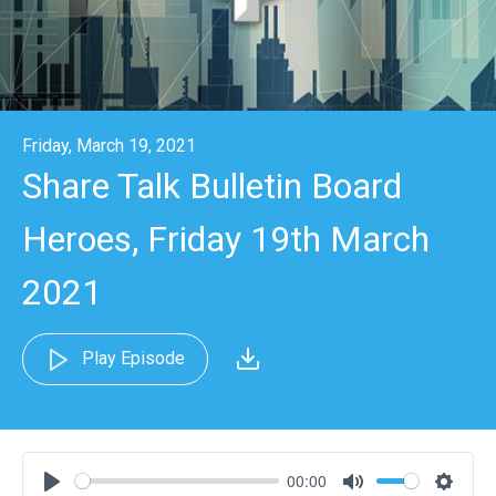
Friday, March 19, 2021
Share Talk Bulletin Board
Heroes, Friday 19th March
2021
Play Episode
00:00