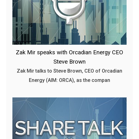
Zak Mir speaks with Orcadian Energy CEO
Steve Brown
Zak Mir talks to Steve Brown, CEO of Orcadian
Energy (AIM: ORCA), as the compan