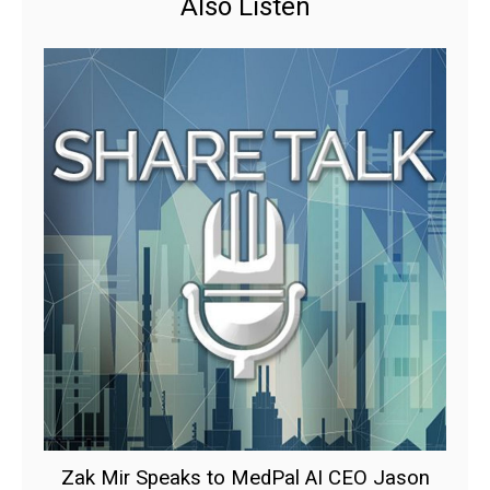
Also Listen
Zak Mir Speaks to MedPal AI CEO Jason