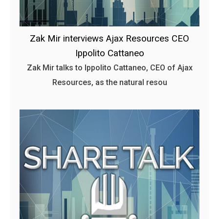
Zak Mir interviews Ajax Resources CEO
Ippolito Cattaneo
Zak Mir talks to Ippolito Cattaneo, CEO of Ajax
Resources, as the natural resou