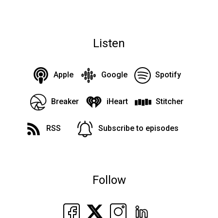
Listen
Apple
Google
Spotify
Breaker
iHeart
Stitcher
RSS
Subscribe to episodes
Follow