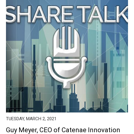
TUESDAY, MARCH 2, 2021
Guy Meyer, CEO of Catenae Innovation