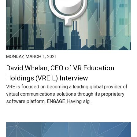
MONDAY, MARCH 1, 2021
David Whelan, CEO of VR Education
Holdings (VRE.L) Interview
VRE is focused on becoming a leading global provider of
virtual communications solutions through its proprietary
software platform, ENGAGE. Having sig...