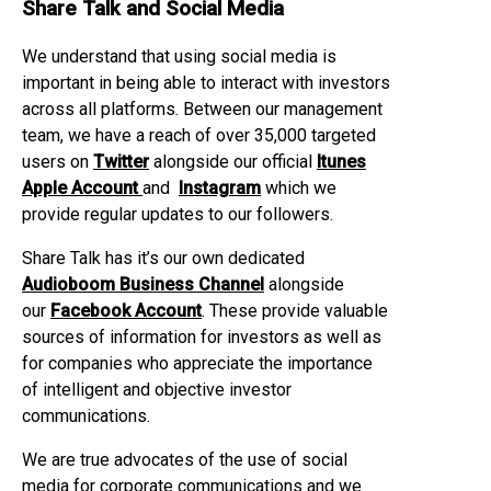
Share Talk and Social Media
We understand that using social media is
important in being able to interact with investors
across all platforms. Between our management
team, we have a reach of over 35,000 targeted
users on
Twitter
alongside our official
Itunes
Apple Account
and
Instagram
which we
provide regular updates to our followers.
Share Talk has it’s our own dedicated
Audioboom Business Channel
alongside
our
Facebook Account
. These provide valuable
sources of information for investors as well as
for companies who appreciate the importance
of intelligent and objective investor
communications.
We are true advocates of the use of social
media for corporate communications and we