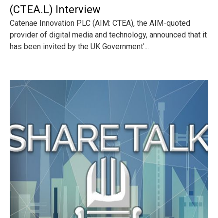
(CTEA.L) Interview
Catenae Innovation PLC (AIM: CTEA), the AIM-quoted
provider of digital media and technology, announced that it
has been invited by the UK Government'...