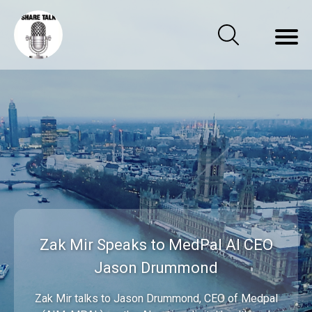
Zak Mir Speaks to MedPal AI CEO
Jason Drummond
Zak Mir talks to Jason Drummond, CEO of Medpal