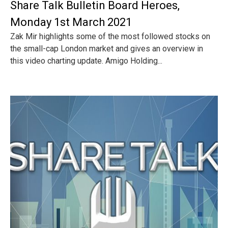
Share Talk Bulletin Board Heroes,
Monday 1st March 2021
Zak Mir highlights some of the most followed stocks on
the small-cap London market and gives an overview in
this video charting update. Amigo Holding...