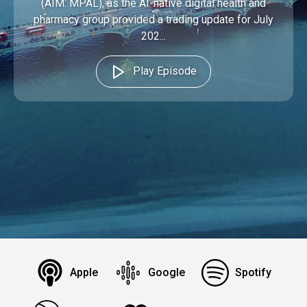
(AIM: MPAL), as the AI-native digital health and
pharmacy group provided a trading update for July
202...
Play Episode
Apple
Google
Spotify