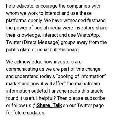
help educate, encourage the companies with
whom we work to interact and use these
platforms openly. We have witnessed firsthand
the power of social media were investors share
their knowledge, interact and use WhatsApp,
Twitter (Direct Message) groups away from the
public glare or usual bulletin board.
We acknowledge how investors are
communicating as we are part of this change
and understand today’s “pooling of information”
market and how it will affect the mainstream
information outlets.If anyone reads this article
found it useful, helpful? Then please subscribe
or follow us
@
Share_Talk
on our Twitter page
for future updates.