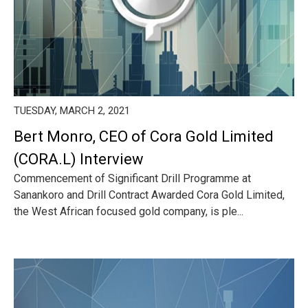
TUESDAY, MARCH 2, 2021
Bert Monro, CEO of Cora Gold Limited
(CORA.L) Interview
Commencement of Significant Drill Programme at
Sanankoro and Drill Contract Awarded Cora Gold Limited,
the West African focused gold company, is ple...