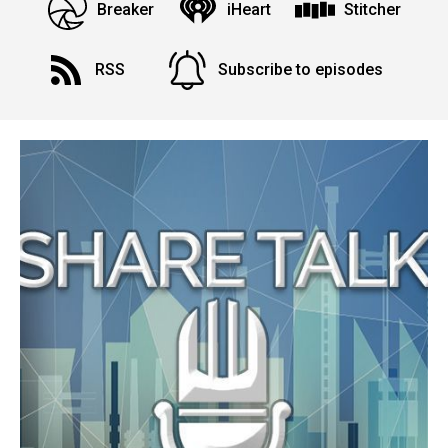
Breaker
iHeart
Stitcher
RSS
Subscribe to episodes