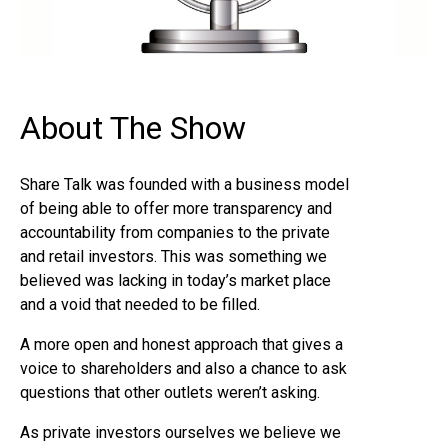
About The Show
Share Talk was founded with a business model
of being able to offer more transparency and
accountability from companies to the private
and retail investors. This was something we
believed was lacking in today’s market place
and a void that needed to be filled.
A more open and honest approach that gives a
voice to shareholders and also a chance to ask
questions that other outlets weren’t asking.
As private investors ourselves we believe we