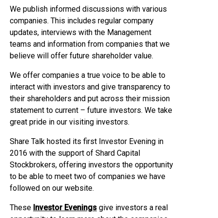
We publish informed discussions with various
companies. This includes regular company
updates, interviews with the Management
teams and information from companies that we
believe will offer future shareholder value.
We offer companies a true voice to be able to
interact with investors and give transparency to
their shareholders and put across their mission
statement to current – future investors. We take
great pride in our visiting investors.
Share Talk hosted its first Investor Evening in
2016 with the support of Shard Capital
Stockbrokers, offering investors the opportunity
to be able to meet two of companies we have
followed on our website.
These
Investor Evenings
give investors a real