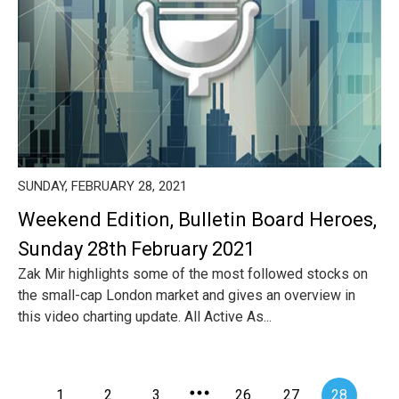
SUNDAY, FEBRUARY 28, 2021
Weekend Edition, Bulletin Board Heroes,
Sunday 28th February 2021
Zak Mir highlights some of the most followed stocks on
the small-cap London market and gives an overview in
this video charting update. All Active As...
1
2
3
26
27
28