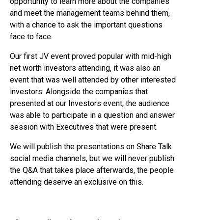
opportunity to learn more about the companies
and meet the management teams behind them,
with a chance to ask the important questions
face to face.
Our first JV event proved popular with mid-high
net worth investors attending, it was also an
event that was well attended by other interested
investors. Alongside the companies that
presented at our Investors event, the audience
was able to participate in a question and answer
session with Executives that were present.
We will publish the presentations on Share Talk
social media channels, but we will never publish
the Q&A that takes place afterwards, the people
attending deserve an exclusive on this.