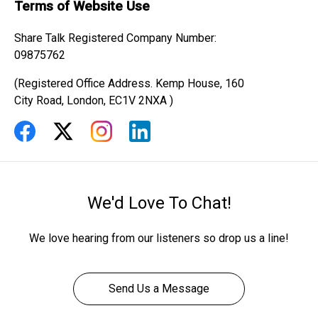
Terms of Website Use
Share Talk Registered Company Number:
09875762
(Registered Office Address. Kemp House, 160
City Road, London, EC1V 2NXA )
We'd Love To Chat!
We love hearing from our listeners so drop us a line!
Send Us a Message