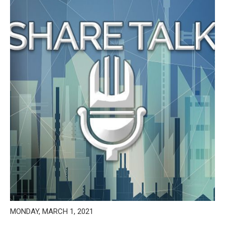
MONDAY, MARCH 1, 2021