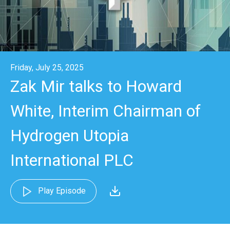
Friday, July 25, 2025
Zak Mir talks to Howard
White, Interim Chairman of
Hydrogen Utopia
International PLC
Play Episode