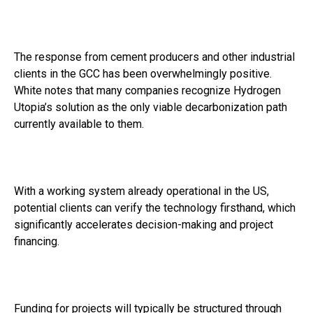
The response from cement producers and other industrial
clients in the GCC has been overwhelmingly positive.
White notes that many companies recognize Hydrogen
Utopia’s solution as the only viable decarbonization path
currently available to them.
With a working system already operational in the US,
potential clients can verify the technology firsthand, which
significantly accelerates decision-making and project
financing.
Funding for projects will typically be structured through