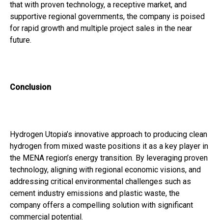
that with proven technology, a receptive market, and
supportive regional governments, the company is poised
for rapid growth and multiple project sales in the near
future.
Conclusion
Hydrogen Utopia’s innovative approach to producing clean
hydrogen from mixed waste positions it as a key player in
the MENA region’s energy transition. By leveraging proven
technology, aligning with regional economic visions, and
addressing critical environmental challenges such as
cement industry emissions and plastic waste, the
company offers a compelling solution with significant
commercial potential.