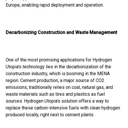
Europe, enabling rapid deployment and operation.
Decarbonizing Construction and Waste Management
One of the most promising applications for Hydrogen
Utopia’s technology lies in the decarbonization of the
construction industry, which is booming in the MENA
region. Cement production, a major source of CO2
emissions, traditionally relies on coal, natural gas, and
waste materials such as tires and plastics as fuel
sources. Hydrogen Utopia’s solution offers a way to
replace these carbon-intensive fuels with clean hydrogen
produced locally, right next to cement plants.