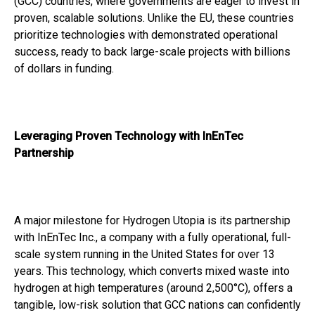
(GCC) countries, where governments are eager to invest in
proven, scalable solutions. Unlike the EU, these countries
prioritize technologies with demonstrated operational
success, ready to back large-scale projects with billions
of dollars in funding.
Leveraging Proven Technology with InEnTec
Partnership
A major milestone for Hydrogen Utopia is its partnership
with InEnTec Inc., a company with a fully operational, full-
scale system running in the United States for over 13
years. This technology, which converts mixed waste into
hydrogen at high temperatures (around 2,500°C), offers a
tangible, low-risk solution that GCC nations can confidently