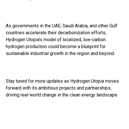
As governments in the UAE, Saudi Arabia, and other Gulf
countries accelerate their decarbonization efforts,
Hydrogen Utopia’s model of localized, low-carbon
hydrogen production could become a blueprint for
sustainable industrial growth in the region and beyond.
Stay tuned for more updates as Hydrogen Utopia moves
forward with its ambitious projects and partnerships,
driving real-world change in the clean energy landscape.