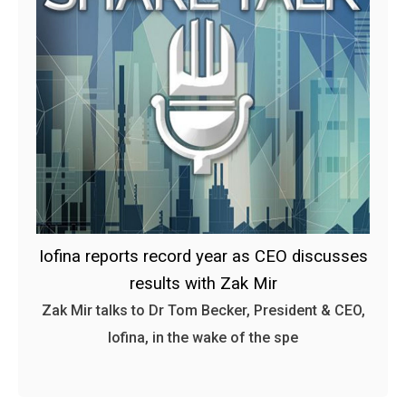
Iofina reports record year as CEO discusses
results with Zak Mir
Zak Mir talks to Dr Tom Becker, President & CEO,
Iofina, in the wake of the spe