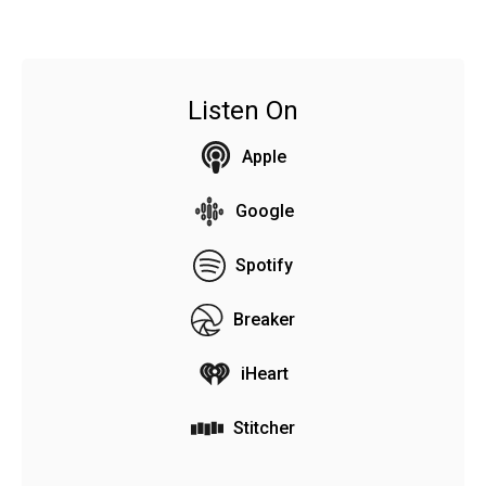
Listen On
Apple
Google
Spotify
Breaker
iHeart
Stitcher