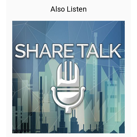
Also Listen