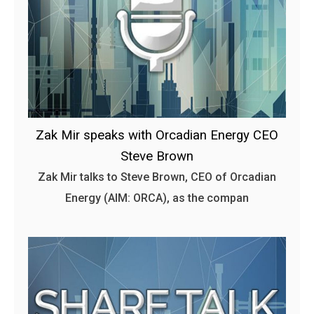
Zak Mir speaks with Orcadian Energy CEO
Steve Brown
Zak Mir talks to Steve Brown, CEO of Orcadian
Energy (AIM: ORCA), as the compan