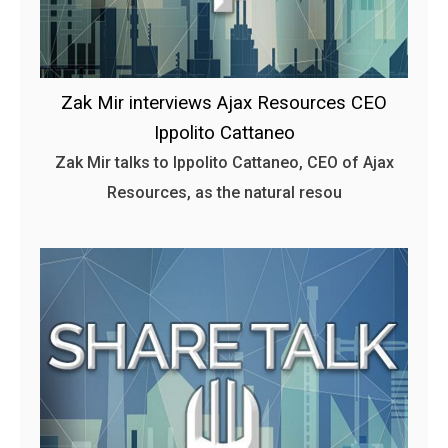
Zak Mir interviews Ajax Resources CEO
Ippolito Cattaneo
Zak Mir talks to Ippolito Cattaneo, CEO of Ajax
Resources, as the natural resou