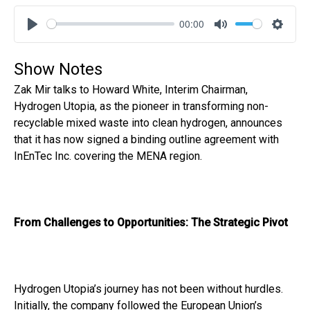
00:00
Play
Mute
Settin
Show Notes
Zak Mir talks to Howard White, Interim Chairman,
Hydrogen Utopia, as the pioneer in transforming non-
recyclable mixed waste into clean hydrogen, announces
that it has now signed a binding outline agreement with
InEnTec Inc. covering the MENA region.
From Challenges to Opportunities: The Strategic Pivot
Hydrogen Utopia’s journey has not been without hurdles.
Initially, the company followed the European Union’s