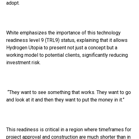
adopt.
White emphasizes the importance of this technology
readiness level 9 (TRL9) status, explaining that it allows
Hydrogen Utopia to present not just a concept but a
working model to potential clients, significantly reducing
investment risk.
“They want to see something that works. They want to go
and look at it and then they want to put the money in it.”
This readiness is critical in a region where timeframes for
project approval and construction are much shorter than in