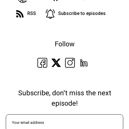
RSS
Subscribe to episodes
Follow
Subscribe, don't miss the next
episode!