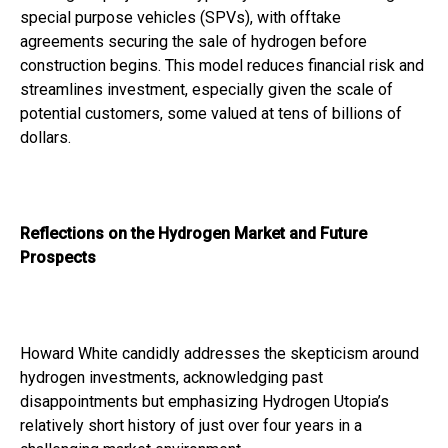
special purpose vehicles (SPVs), with offtake
agreements securing the sale of hydrogen before
construction begins. This model reduces financial risk and
streamlines investment, especially given the scale of
potential customers, some valued at tens of billions of
dollars.
Reflections on the Hydrogen Market and Future
Prospects
Howard White candidly addresses the skepticism around
hydrogen investments, acknowledging past
disappointments but emphasizing Hydrogen Utopia’s
relatively short history of just over four years in a