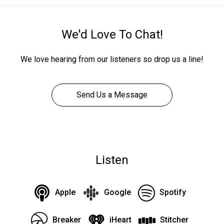
We'd Love To Chat!
We love hearing from our listeners so drop us a line!
Send Us a Message
Listen
Apple
Google
Spotify
Breaker
iHeart
Stitcher