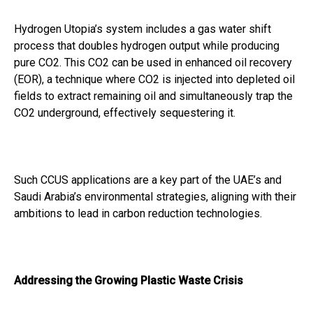
Hydrogen Utopia’s system includes a gas water shift
process that doubles hydrogen output while producing
pure CO2. This CO2 can be used in enhanced oil recovery
(EOR), a technique where CO2 is injected into depleted oil
fields to extract remaining oil and simultaneously trap the
CO2 underground, effectively sequestering it.
Such CCUS applications are a key part of the UAE’s and
Saudi Arabia’s environmental strategies, aligning with their
ambitions to lead in carbon reduction technologies.
Addressing the Growing Plastic Waste Crisis