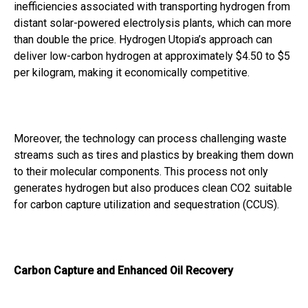
inefficiencies associated with transporting hydrogen from
distant solar-powered electrolysis plants, which can more
than double the price. Hydrogen Utopia’s approach can
deliver low-carbon hydrogen at approximately $4.50 to $5
per kilogram, making it economically competitive.
Moreover, the technology can process challenging waste
streams such as tires and plastics by breaking them down
to their molecular components. This process not only
generates hydrogen but also produces clean CO2 suitable
for carbon capture utilization and sequestration (CCUS).
Carbon Capture and Enhanced Oil Recovery