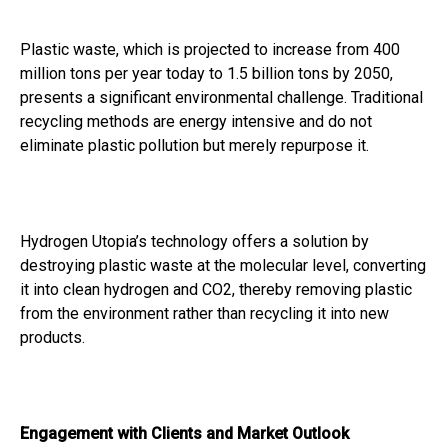
Plastic waste, which is projected to increase from 400
million tons per year today to 1.5 billion tons by 2050,
presents a significant environmental challenge. Traditional
recycling methods are energy intensive and do not
eliminate plastic pollution but merely repurpose it.
Hydrogen Utopia’s technology offers a solution by
destroying plastic waste at the molecular level, converting
it into clean hydrogen and CO2, thereby removing plastic
from the environment rather than recycling it into new
products.
Engagement with Clients and Market Outlook