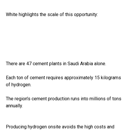
White highlights the scale of this opportunity:
There are 47 cement plants in Saudi Arabia alone.
Each ton of cement requires approximately 15 kilograms
of hydrogen.
The region’s cement production runs into millions of tons
annually.
Producing hydrogen onsite avoids the high costs and