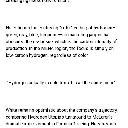
challenging market environment.
He critiques the confusing “color” coding of hydrogen—
green, gray, blue, turquoise—as marketing jargon that
obscures the real issue, which is the carbon intensity of
production. In the MENA region, the focus is simply on
low-carbon hydrogen, regardless of color.
“Hydrogen actually is colorless. It’s all the same color.”
White remains optimistic about the company’s trajectory,
comparing Hydrogen Utopia’s turnaround to McLaren’s
dramatic improvement in Formula 1 racing. He stresses