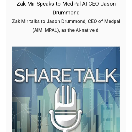
Zak Mir Speaks to MedPal AI CEO Jason
Drummond
Zak Mir talks to Jason Drummond, CEO of Medpal
(AIM: MPAL), as the AI-native di