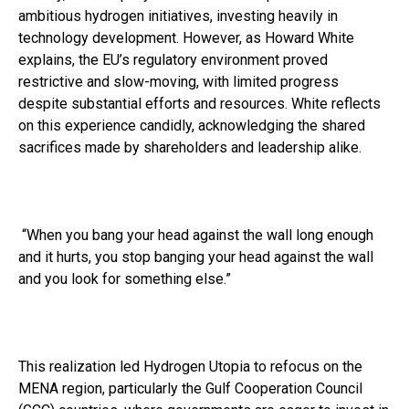
ambitious hydrogen initiatives, investing heavily in
technology development. However, as Howard White
explains, the EU’s regulatory environment proved
restrictive and slow-moving, with limited progress
despite substantial efforts and resources. White reflects
on this experience candidly, acknowledging the shared
sacrifices made by shareholders and leadership alike.
“When you bang your head against the wall long enough
and it hurts, you stop banging your head against the wall
and you look for something else.”
This realization led Hydrogen Utopia to refocus on the
MENA region, particularly the Gulf Cooperation Council