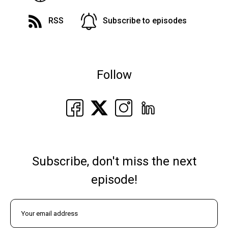
RSS
Subscribe to episodes
Follow
Subscribe, don't miss the next
episode!