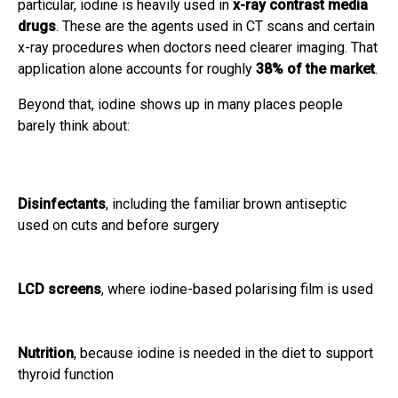
particular, iodine is heavily used in
x-ray contrast media
drugs
. These are the agents used in CT scans and certain
x-ray procedures when doctors need clearer imaging. That
application alone accounts for roughly
38% of the market
.
Beyond that, iodine shows up in many places people
barely think about:
Disinfectants
, including the familiar brown antiseptic
used on cuts and before surgery
LCD screens
, where iodine-based polarising film is used
Nutrition
, because iodine is needed in the diet to support
thyroid function