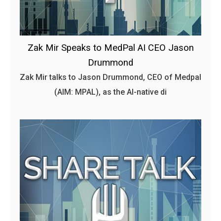
Zak Mir Speaks to MedPal AI CEO Jason
Drummond
Zak Mir talks to Jason Drummond, CEO of Medpal
(AIM: MPAL), as the AI-native di