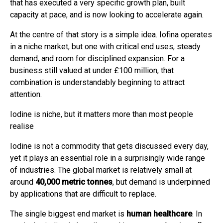
that has executed a very specific growth plan, built
capacity at pace, and is now looking to accelerate again.
At the centre of that story is a simple idea. Iofina operates
in a niche market, but one with critical end uses, steady
demand, and room for disciplined expansion. For a
business still valued at under £100 million, that
combination is understandably beginning to attract
attention.
Iodine is niche, but it matters more than most people
realise
Iodine is not a commodity that gets discussed every day,
yet it plays an essential role in a surprisingly wide range
of industries. The global market is relatively small at
around
40,000 metric tonnes
, but demand is underpinned
by applications that are difficult to replace.
The single biggest end market is
human healthcare
. In