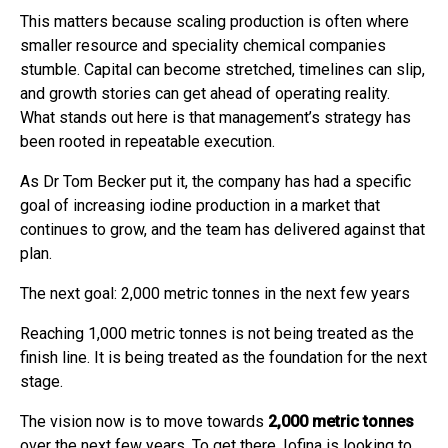
This matters because scaling production is often where
smaller resource and speciality chemical companies
stumble. Capital can become stretched, timelines can slip,
and growth stories can get ahead of operating reality.
What stands out here is that management’s strategy has
been rooted in repeatable execution.
As Dr Tom Becker put it, the company has had a specific
goal of increasing iodine production in a market that
continues to grow, and the team has delivered against that
plan.
The next goal: 2,000 metric tonnes in the next few years
Reaching 1,000 metric tonnes is not being treated as the
finish line. It is being treated as the foundation for the next
stage.
The vision now is to move towards
2,000 metric tonnes
over the next few years. To get there, Iofina is looking to