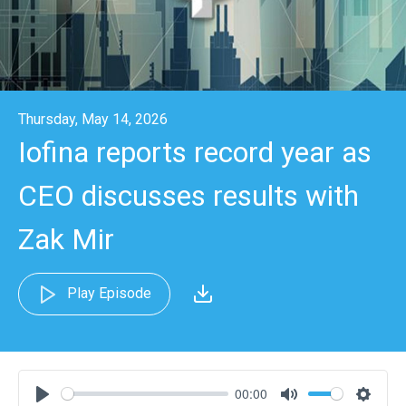
Thursday, May 14, 2026
Iofina reports record year as
CEO discusses results with
Zak Mir
Play Episode
00:00