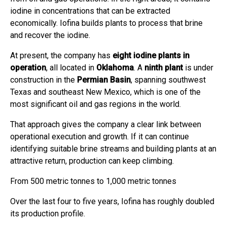
iodine in concentrations that can be extracted
economically. Iofina builds plants to process that brine
and recover the iodine.
At present, the company has
eight iodine plants in
operation
, all located in
Oklahoma
. A
ninth plant
is under
construction in the
Permian Basin
, spanning southwest
Texas and southeast New Mexico, which is one of the
most significant oil and gas regions in the world.
That approach gives the company a clear link between
operational execution and growth. If it can continue
identifying suitable brine streams and building plants at an
attractive return, production can keep climbing.
From 500 metric tonnes to 1,000 metric tonnes
Over the last four to five years, Iofina has roughly doubled
its production profile.