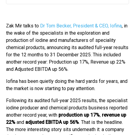
Play
Mute
Settin
Zak Mir talks to
Dr Tom Becker, President & CEO, Iofina
, in
the wake of the specialists in the exploration and
production of iodine and manufacturers of speciality
chemical products, announcing its audited full-year results
for the 12 months to 31 December 2025. This included
another record year: Production up 17%, Revenue up 22%
and Adjusted EBITDA up 56%.
Iofina has been quietly doing the hard yards for years, and
the market is now starting to pay attention.
Following its audited full-year 2025 results, the specialist
iodine producer and chemical products business reported
another record year, with
production up 17%
,
revenue up
22%
and
adjusted EBITDA up 56%
. That is the headline.
The more interesting story sits underneath it: a company