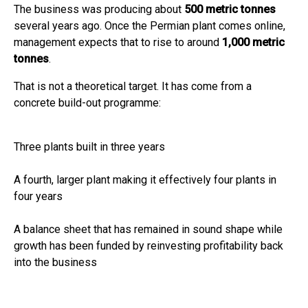
The business was producing about
500 metric tonnes
several years ago. Once the Permian plant comes online,
management expects that to rise to around
1,000 metric
tonnes
.
That is not a theoretical target. It has come from a
concrete build-out programme:
Three plants built in three years
A fourth, larger plant making it effectively four plants in
four years
A balance sheet that has remained in sound shape while
growth has been funded by reinvesting profitability back
into the business