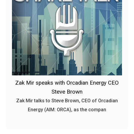
Zak Mir speaks with Orcadian Energy CEO
Steve Brown
Zak Mir talks to Steve Brown, CEO of Orcadian
Energy (AIM: ORCA), as the compan