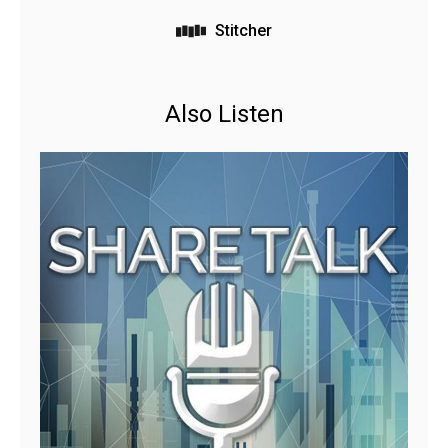
Stitcher
Also Listen