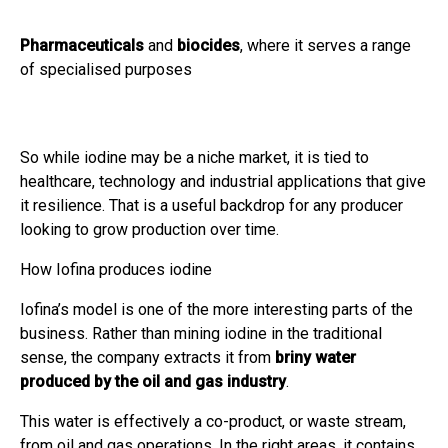
Pharmaceuticals
and
biocides
, where it serves a range
of specialised purposes
So while iodine may be a niche market, it is tied to
healthcare, technology and industrial applications that give
it resilience. That is a useful backdrop for any producer
looking to grow production over time.
How Iofina produces iodine
Iofina’s model is one of the more interesting parts of the
business. Rather than mining iodine in the traditional
sense, the company extracts it from
briny water
produced by the oil and gas industry
.
This water is effectively a co-product, or waste stream,
from oil and gas operations. In the right areas, it contains