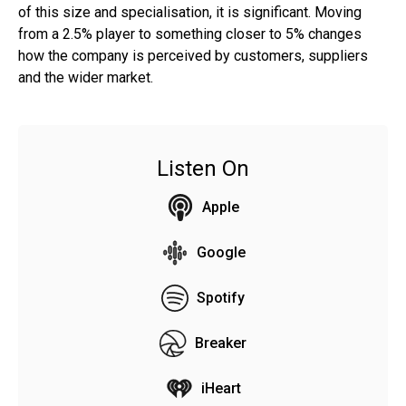
of this size and specialisation, it is significant. Moving
from a 2.5% player to something closer to 5% changes
how the company is perceived by customers, suppliers
and the wider market.
Listen On
Apple
Google
Spotify
Breaker
iHeart