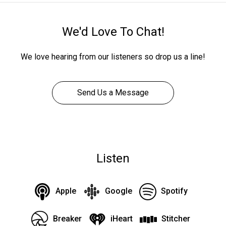
We'd Love To Chat!
We love hearing from our listeners so drop us a line!
Send Us a Message
Listen
Apple
Google
Spotify
Breaker
iHeart
Stitcher