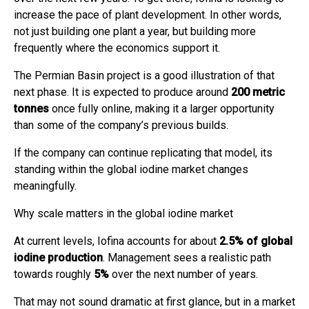
increase the pace of plant development. In other words,
not just building one plant a year, but building more
frequently where the economics support it.
The Permian Basin project is a good illustration of that
next phase. It is expected to produce around
200 metric
tonnes
once fully online, making it a larger opportunity
than some of the company’s previous builds.
If the company can continue replicating that model, its
standing within the global iodine market changes
meaningfully.
Why scale matters in the global iodine market
At current levels, Iofina accounts for about
2.5% of global
iodine production
. Management sees a realistic path
towards roughly
5%
over the next number of years.
That may not sound dramatic at first glance, but in a market