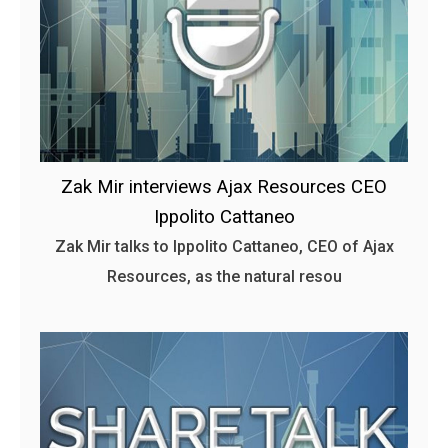
Zak Mir interviews Ajax Resources CEO
Ippolito Cattaneo
Zak Mir talks to Ippolito Cattaneo, CEO of Ajax
Resources, as the natural resou