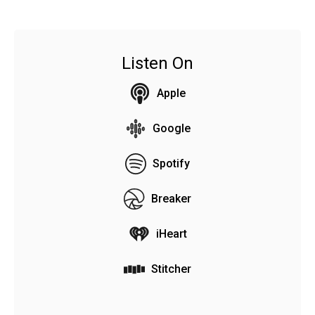
Listen On
Apple
Google
Spotify
Breaker
iHeart
Stitcher