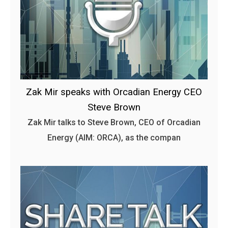
Zak Mir speaks with Orcadian Energy CEO
Steve Brown
Zak Mir talks to Steve Brown, CEO of Orcadian
Energy (AIM: ORCA), as the compan