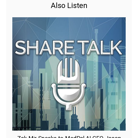
Also Listen