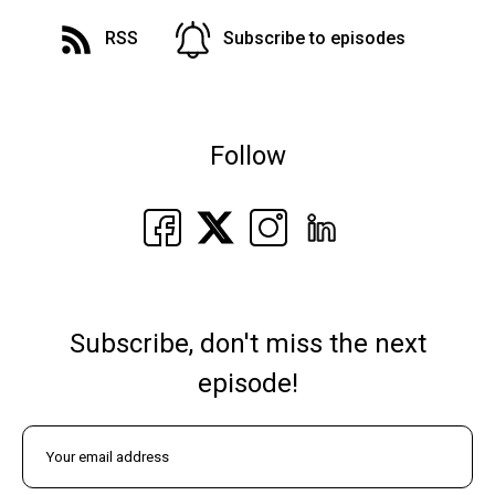
RSS
Subscribe to episodes
Follow
Subscribe, don't miss the next
episode!