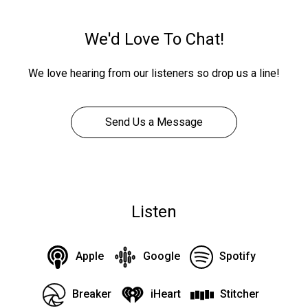
We'd Love To Chat!
We love hearing from our listeners so drop us a line!
Send Us a Message
Listen
Apple
Google
Spotify
Breaker
iHeart
Stitcher