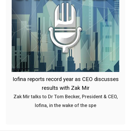
Iofina reports record year as CEO discusses
results with Zak Mir
Zak Mir talks to Dr Tom Becker, President & CEO,
Iofina, in the wake of the spe