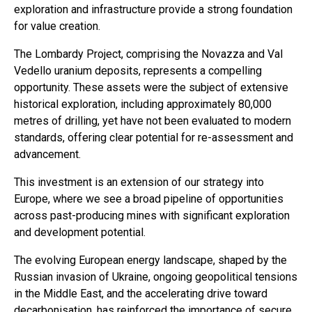
exploration and infrastructure provide a strong foundation
for value creation.
The Lombardy Project, comprising the Novazza and Val
Vedello uranium deposits, represents a compelling
opportunity. These assets were the subject of extensive
historical exploration, including approximately 80,000
metres of drilling, yet have not been evaluated to modern
standards, offering clear potential for re-assessment and
advancement.
This investment is an extension of our strategy into
Europe, where we see a broad pipeline of opportunities
across past-producing mines with significant exploration
and development potential.
The evolving European energy landscape, shaped by the
Russian invasion of Ukraine, ongoing geopolitical tensions
in the Middle East, and the accelerating drive toward
decarbonisation, has reinforced the importance of secure,