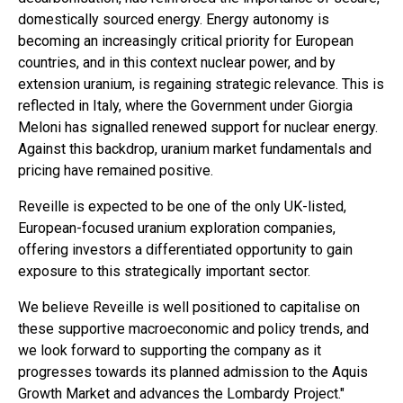
domestically sourced energy. Energy autonomy is
becoming an increasingly critical priority for European
countries, and in this context nuclear power, and by
extension uranium, is regaining strategic relevance. This is
reflected in Italy, where the Government under Giorgia
Meloni has signalled renewed support for nuclear energy.
Against this backdrop, uranium market fundamentals and
pricing have remained positive.
Reveille is expected to be one of the only UK-listed,
European-focused uranium exploration companies,
offering investors a differentiated opportunity to gain
exposure to this strategically important sector.
We believe Reveille is well positioned to capitalise on
these supportive macroeconomic and policy trends, and
we look forward to supporting the company as it
progresses towards its planned admission to the Aquis
Growth Market and advances the Lombardy Project."