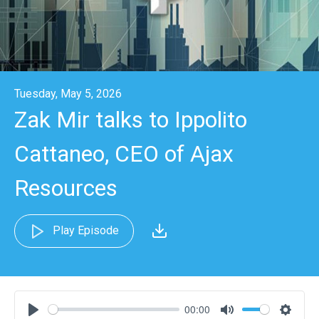
Tuesday, May 5, 2026
Zak Mir talks to Ippolito
Cattaneo, CEO of Ajax
Resources
Play Episode
00:00