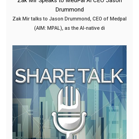
Zak Mir Speaks to MedPal AI CEO Jason
Drummond
Zak Mir talks to Jason Drummond, CEO of Medpal
(AIM: MPAL), as the AI-native di