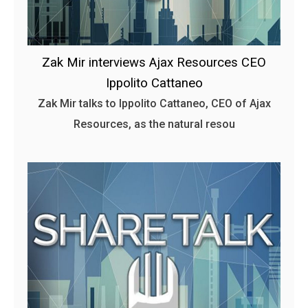
Zak Mir interviews Ajax Resources CEO
Ippolito Cattaneo
Zak Mir talks to Ippolito Cattaneo, CEO of Ajax
Resources, as the natural resou