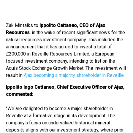
Play
Mute
Settin
Zak Mir talks to
Ippolito Cattaneo, CEO of Ajax
Resources
, in the wake of recent significant news for the
natural resources investment company. This includes the
announcement that it has agreed to invest a total of
£200,000 in Reveille Resources Limited, a European-
focused investment company, intending to list on the
Aquis Stock Exchange Growth Market. The investment will
result in
Ajax becoming a majority shareholder in Reveille
.
Ippolito Ingo Cattaneo, Chief Executive Officer of Ajax,
commented:
"We are delighted to become a major shareholder in
Reveille at a formative stage in its development. The
company's focus on undervalued historical mineral
deposits aligns with our investment strategy, where prior