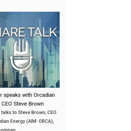
r speaks with Orcadian
y CEO Steve Brown
 talks to Steve Brown, CEO
dian Energy (AIM: ORCA),
 compan