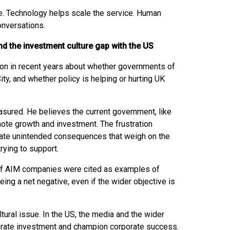
ce. Technology helps scale the service. Human
conversations.
d the investment culture gap with the US
ion in recent years about whether governments of
City, and whether policy is helping or hurting UK
easured. He believes the current government, like
ote growth and investment. The frustration
te unintended consequences that weigh on the
trying to support.
of AIM companies were cited as examples of
ng a net negative, even if the wider objective is
tural issue. In the US, the media and the wider
rate investment and champion corporate success.