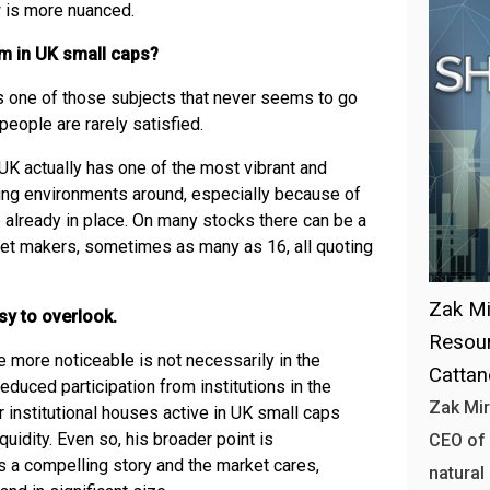
w is more nuanced.
lem in UK small caps?
is one of those subjects that never seems to go
 people are rarely satisfied.
 UK actually has one of the most vibrant and
ing environments around, especially because of
 already in place. On many stocks there can be a
et makers, sometimes as many as 16, all quoting
Zak Mi
sy to overlook.
Resour
more noticeable is not necessarily in the
Catta
reduced participation from institutions in the
Zak Mir
 institutional houses active in UK small caps
quidity. Even so, his broader point is
CEO of 
s a compelling story and the market cares,
natural