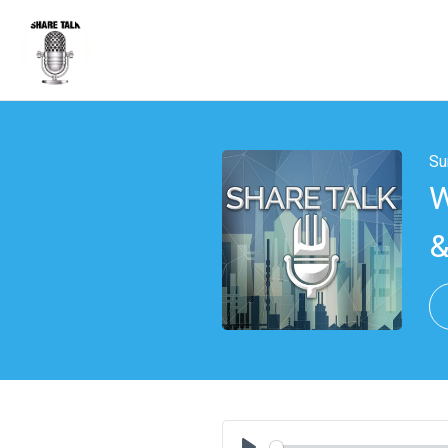
Su
W
&