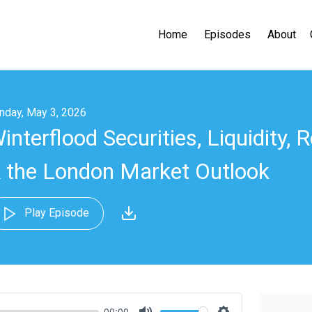
Home
Episodes
About
nday, May 3, 2026
interflood Securities, Liquidity, 
 the London Market Outlook
Play Episode
00:00