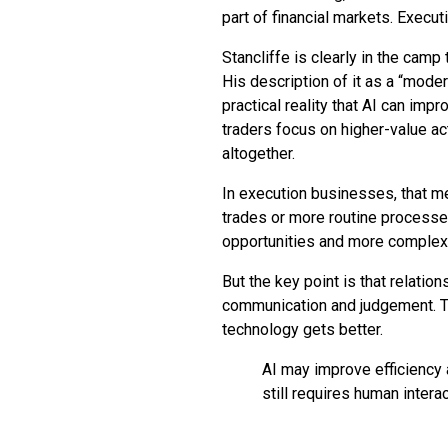
part of financial markets. Execut
Stancliffe is clearly in the camp 
His description of it as a “moder
practical reality that AI can imp
traders focus on higher-value act
altogether.
In execution businesses, that m
trades or more routine processe
opportunities and more complex 
But the key point is that relations
communication and judgement. T
technology gets better.
AI may improve efficiency a
still requires human intera