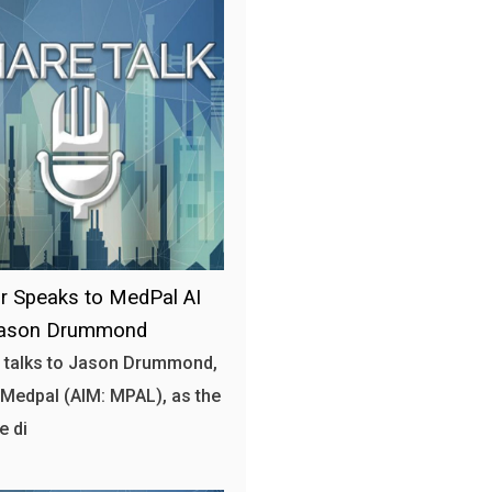
r Speaks to MedPal AI
ason Drummond
 talks to Jason Drummond,
Medpal (AIM: MPAL), as the
e di