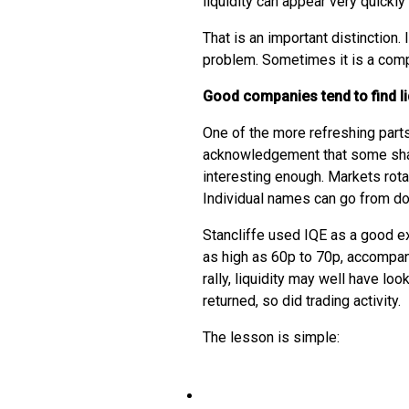
liquidity can appear very quickly 
That is an important distinction. 
problem. Sometimes it is a com
Good companies tend to find li
One of the more refreshing parts
acknowledgement that some shar
interesting enough. Markets rota
Individual names can go from do
Stancliffe used IQE as a good e
as high as 60p to 70p, accompani
rally, liquidity may well have lo
returned, so did trading activity.
The lesson is simple: