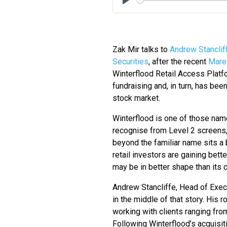
Play
Zak Mir talks to
Andrew Stanclif
Securities
, after the recent
Mare
Winterflood Retail Access Platf
fundraising and, in turn, has been
stock market.
Winterflood is one of those name
recognise from Level 2 screens,
beyond the familiar name sits a 
retail investors are gaining bet
may be in better shape than its cr
Andrew Stancliffe, Head of Execu
in the middle of that story. His 
working with clients ranging from
Following Winterflood’s acquisit