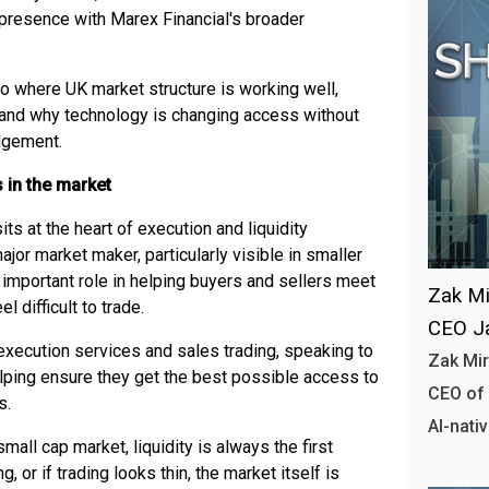
presence with Marex Financial's broader
to where UK market structure is working well,
e, and why technology is changing access without
dgement.
 in the market
sits at the heart of execution and liquidity
major market maker, particularly visible in smaller
important role in helping buyers and sellers meet
Zak Mi
 difficult to trade.
CEO J
 execution services and sales trading, speaking to
Zak Mir
elping ensure they get the best possible access to
CEO of 
s.
AI-nativ
all cap market, liquidity is always the first
g, or if trading looks thin, the market itself is