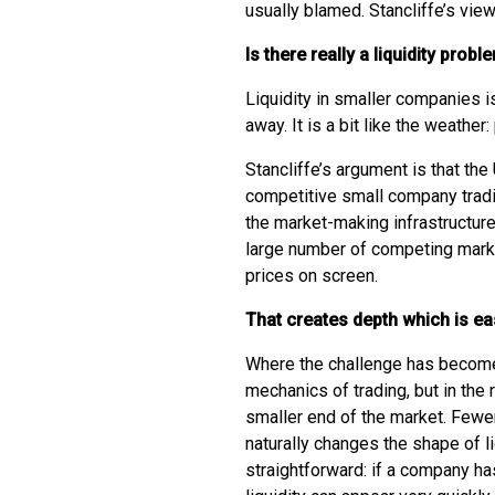
usually blamed. Stancliffe’s vie
Is there really a liquidity prob
Liquidity in smaller companies 
away. It is a bit like the weather:
Stancliffe’s argument is that the
competitive small company trad
the market-making infrastructure
large number of competing mark
prices on screen.
That creates depth which is ea
Where the challenge has become 
mechanics of trading, but in the 
smaller end of the market. Fewer
naturally changes the shape of li
straightforward: if a company ha