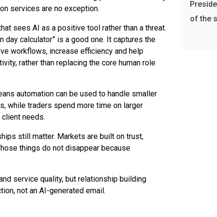
Preside
ion services are no exception.
of the 
that sees AI as a positive tool rather than a threat.
n day calculator” is a good one. It captures the
rove workflows, increase efficiency and help
ivity, rather than replacing the core human role
eans automation can be used to handle smaller
s, while traders spend more time on larger
client needs.
hips still matter. Markets are built on trust,
hose things do not disappear because
nd service quality, but relationship building
ction, not an AI-generated email.