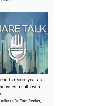
 reports record year as
scusses results with
r
 talks to Dr Tom Becker,