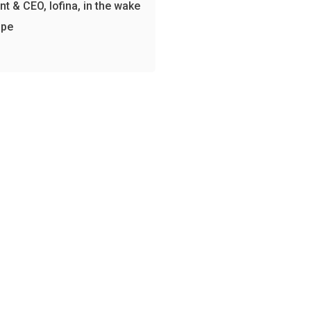
nt & CEO, Iofina, in the wake
spe