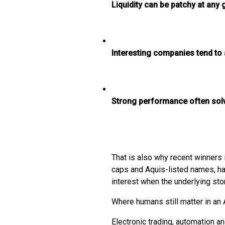
Liquidity can be patchy at an
Interesting companies tend to a
Strong performance often solve
That is also why recent winners 
caps and Aquis-listed names, h
interest when the underlying sto
Where humans still matter in an 
Electronic trading, automation a