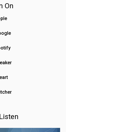
en On
ple
oogle
otify
eaker
eart
itcher
Listen