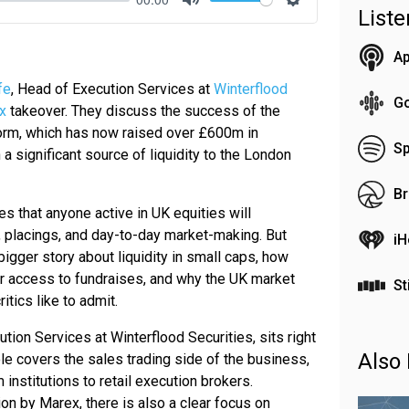
List
Mute
Settings
Ap
fe
, Head of Execution Services at
Winterflood
G
x
takeover. They discuss the success of the
orm, which has now raised over £600m in
Sp
 a significant source of liquidity to the London
Br
s that anyone active in UK equities will
 placings, and day-to-day market-making. But
iH
bigger story about liquidity in small caps, how
ter access to fundraises, and why the UK market
St
itics like to admit.
tion Services at Winterflood Securities, sits right
Also 
role covers the sales trading side of the business,
 institutions to retail execution brokers.
ion by Marex, there is also a clear focus on