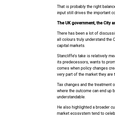
That is probably the right balan
input still drives the important 
The UK government, the City an
There has been a lot of discuss
all colours truly understand the 
capital markets.
Stancliffe’s take is relatively m
its predecessors, wants to prom
comes when policy changes crea
very part of the market they are 
Tax changes and the treatment 
where the outcome can end up bei
understandable.
He also highlighted a broader cul
market ecosystem tend to celeb