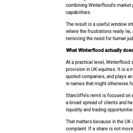
combining Winterflood’s market 
capabilities.
The result is a useful window in
where the frustrations really li
removing the need for human ju
What Winterflood actually does
At a practical level, Winterflood 
provision in UK equities. It is a 
quoted companies, and plays an 
in names that might otherwise feel
Stancliffe’s remit is focused on
a broad spread of clients and h
liquidity and trading opportunitie
That matters because in the UK sm
complaint. If a share is not movin