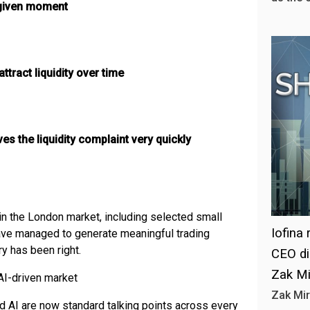
y given moment
ttract liquidity over time
s the liquidity complaint very quickly
in the London market, including selected small
Iofina
ave managed to generate meaningful trading
ry has been right.
CEO di
Zak Mi
AI-driven market
Zak Mir
nd AI are now standard talking points across every