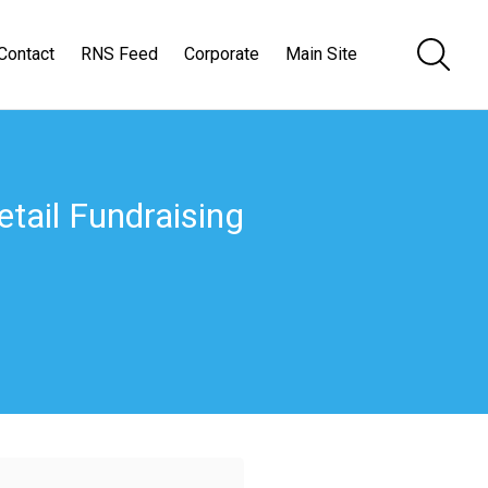
Contact
RNS Feed
Corporate
Main Site
Retail Fundraising