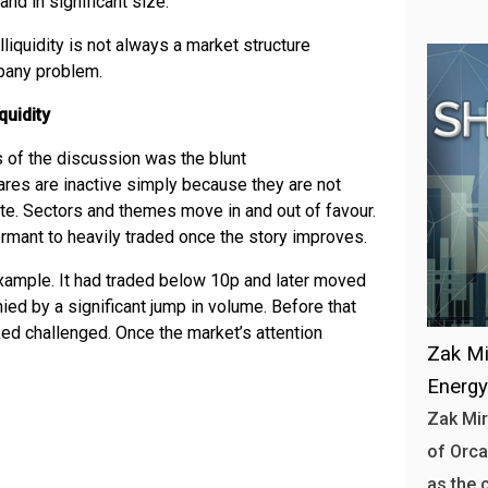
and in significant size.
Illiquidity is not always a market structure
pany problem.
quidity
 of the discussion was the blunt
es are inactive simply because they are not
te. Sectors and themes move in and out of favour.
rmant to heavily traded once the story improves.
xample. It had traded below 10p and later moved
ed by a significant jump in volume. Before that
oked challenged. Once the market’s attention
Zak Mi
Energ
Zak Mir
of Orca
as the