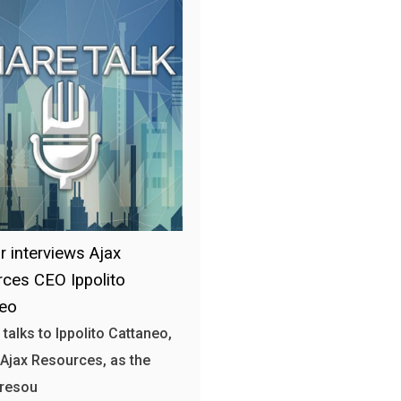
r interviews Ajax
ces CEO Ippolito
neo
 talks to Ippolito Cattaneo,
Ajax Resources, as the
 resou